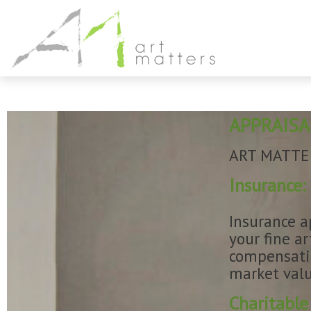
APPRAISA
ART MATTERS
Insurance:
Insurance a
your fine a
compensatio
market valu
Charitable