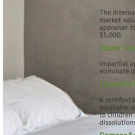
The Interna
market valu
appraiser f
$5,000.
Estate Val
Impartial a
eliminate d
Equitable 
A certified 
equitable d
to children
dissolution