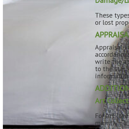
Damage/Lo
These types
or lost pro
APPRAISA
Appraisal v
accordance 
write the ap
to the star
information
ADDITION
Art Colle
For art lov
maintain a c