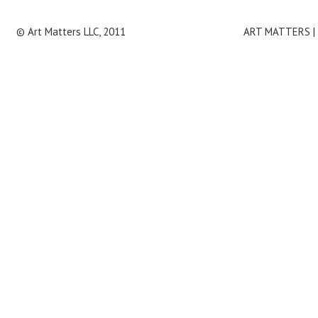
© Art Matters LLC, 2011
ART MATTERS | 4