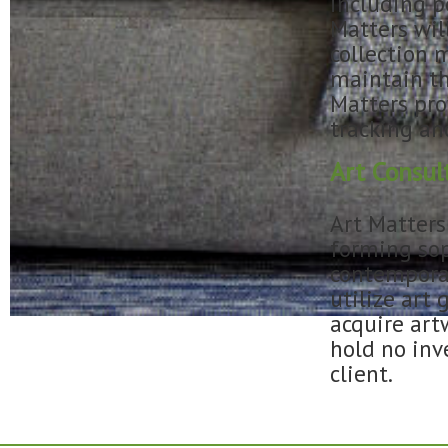
including p
Matters wil
collection 
maintain th
Matters pro
tracking an
Art Consul
Art Matters
forming sop
contemporar
utilize art 
acquire artw
hold no inv
client.